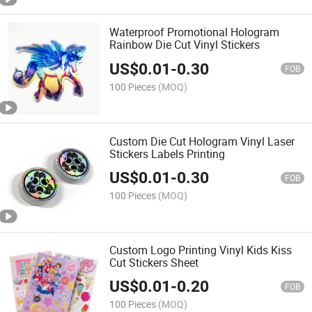
Waterproof Promotional Hologram
Rainbow Die Cut Vinyl Stickers
US$
0.01
-
0.30
FOB
100 Pieces
(MOQ)
Custom Die Cut Hologram Vinyl Laser
Stickers Labels Printing
US$
0.01
-
0.30
FOB
100 Pieces
(MOQ)
Custom Logo Printing Vinyl Kids Kiss
Cut Stickers Sheet
US$
0.01
-
0.20
FOB
100 Pieces
(MOQ)