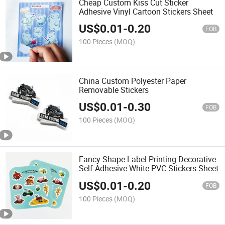
Cheap Custom Kiss Cut Sticker
Adhesive Vinyl Cartoon Stickers Sheet
US$
0.01
-
0.20
FOB
100 Pieces
(MOQ)
China Custom Polyester Paper
Removable Stickers
US$
0.01
-
0.30
FOB
100 Pieces
(MOQ)
Fancy Shape Label Printing Decorative
Self-Adhesive White PVC Stickers Sheet
US$
0.01
-
0.20
FOB
100 Pieces
(MOQ)