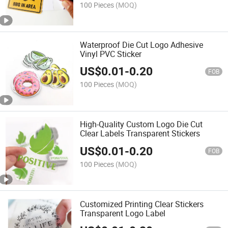
100 Pieces
(MOQ)
Waterproof Die Cut Logo Adhesive
Vinyl PVC Sticker
US$
0.01
-
0.20
FOB
100 Pieces
(MOQ)
High-Quality Custom Logo Die Cut
Clear Labels Transparent Stickers
US$
0.01
-
0.20
FOB
100 Pieces
(MOQ)
Customized Printing Clear Stickers
Transparent Logo Label