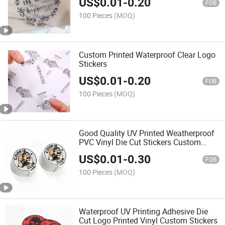
US$
0.01
-
0.20
FOB
100 Pieces
(MOQ)
Custom Printed Waterproof Clear Logo
Stickers
US$
0.01
-
0.20
FOB
100 Pieces
(MOQ)
Good Quality UV Printed Weatherproof
PVC Vinyl Die Cut Stickers Custom
Logo
US$
0.01
-
0.30
FOB
100 Pieces
(MOQ)
Waterproof UV Printing Adhesive Die
Cut Logo Printed Vinyl Custom Stickers