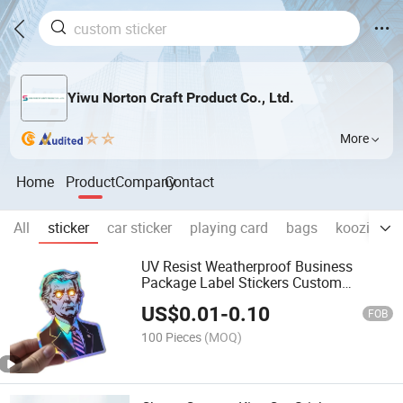
Yiwu Norton Craft Product Co., Ltd.
More
Home
Product
Company
Contact
All
sticker
car sticker
playing card
bags
koozie
c
UV Resist Weatherproof Business
Package Label Stickers Custom
Printing Self-Adhesive Die Cut Logo
US$
0.01
-
0.10
Vinyl Custom Stickers
FOB
100 Pieces
(MOQ)