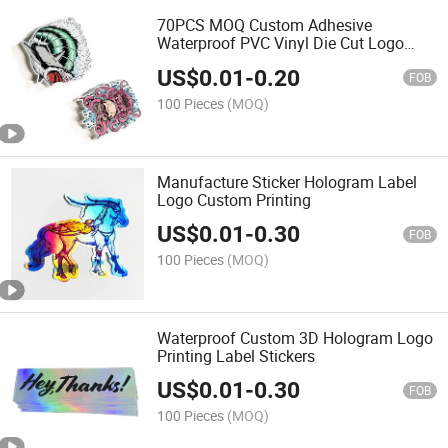
70PCS MOQ Custom Adhesive
Waterproof PVC Vinyl Die Cut Logo
Sticker
US$
0.01
-
0.20
FOB
100 Pieces
(MOQ)
Manufacture Sticker Hologram Label
Logo Custom Printing
US$
0.01
-
0.30
FOB
100 Pieces
(MOQ)
Waterproof Custom 3D Hologram Logo
Printing Label Stickers
US$
0.01
-
0.30
FOB
100 Pieces
(MOQ)