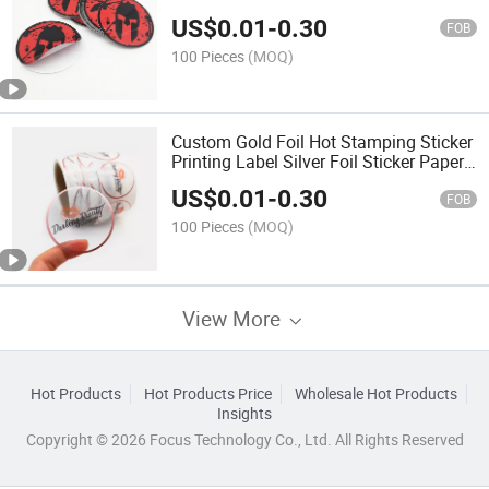
US$
0.01
-
0.30
FOB
100 Pieces
(MOQ)
Custom Gold Foil Hot Stamping Sticker
Printing Label Silver Foil Sticker Paper
Roll Labels for Cosmetic Jars
US$
0.01
-
0.30
FOB
100 Pieces
(MOQ)
View More
Hot Products
Hot Products Price
Wholesale Hot Products
Insights
Copyright © 2026 Focus Technology Co., Ltd. All Rights Reserved