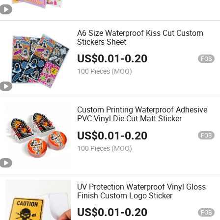
A6 Size Waterproof Kiss Cut Custom
Stickers Sheet
US$
0.01
-
0.20
FOB
100 Pieces
(MOQ)
Custom Printing Waterproof Adhesive
PVC Vinyl Die Cut Matt Sticker
US$
0.01
-
0.20
FOB
100 Pieces
(MOQ)
UV Protection Waterproof Vinyl Gloss
Finish Custom Logo Sticker
US$
0.01
-
0.20
FOB