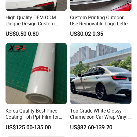
High-Quality OEM ODM
Custom Printing Outdoor
Unique Design Custom
Use Removable Logo Letter
Logo Metal Brass Stamping
Waterproof Windproof Die
US$0.50-0.80
US$0.02-0.35
Chrome Emblem Letter E
Cut Vinyl Transfer Car
Design Emblem Car Badge
Window Decals Car Sticker
Korea Quality Best Price
Top Grade White Glossy
Coating Tph Ppf Film for
Chameleon Car Wrap Vinyl
Car Paint Protection Film
Laser Neo Chrome
US$125.00-135.00
US$82.60-139.20
with Size in 1.52*15m Roll
Iridescent Vinyl Decal Film