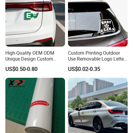
High-Quality OEM ODM
Custom Printing Outdoor
Unique Design Custom
Use Removable Logo Letter
Logo Metal Brass Stamping
Waterproof Windproof Die
US$0.50-0.80
US$0.02-0.35
Chrome Emblem Letter E
Cut Vinyl Transfer Car
Design Emblem Car Badge
Window Decals Car Sticker