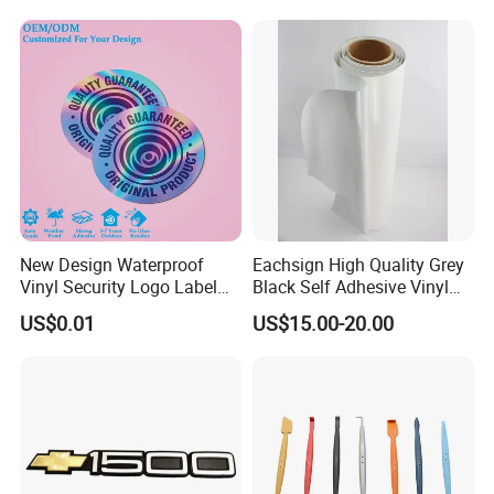
New Design Waterproof
Eachsign High Quality Grey
Vinyl Security Logo Label
Black Self Adhesive Vinyl
Holographic Stickers
for Digital Printing Roll
US$0.01
US$15.00-20.00