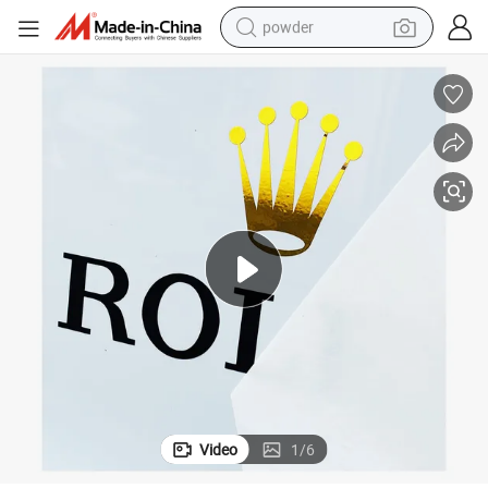
powder
electric bike
pullover hoody
basketball shoe
electric car
dirt bike
shoulder bag
weight loss capsule
Video
1
/
6