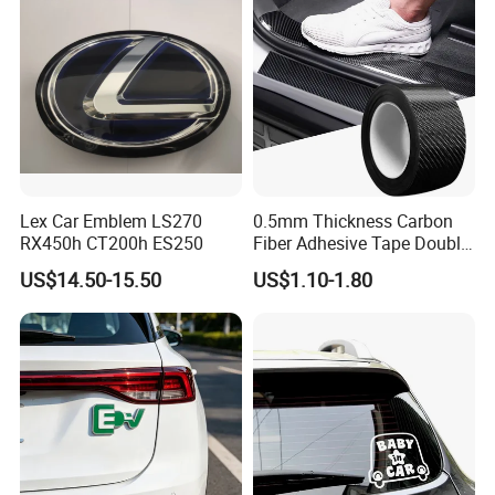
Lex Car Emblem LS270
0.5mm Thickness Carbon
RX450h CT200h ES250
Fiber Adhesive Tape Double
Sided Car Door Guard
US$14.50-15.50
US$1.10-1.80