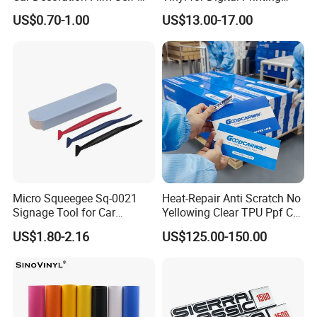
Adhesive Film Jtcc130
Advertising Large Format
US$0.70-1.00
US$13.00-17.00
Material
Micro Squeegee Sq-0021
Heat-Repair Anti Scratch No
Signage Tool for Car
Yellowing Clear TPU Ppf Car
Stickers
Paint Protection Film
US$1.80-2.16
US$125.00-150.00