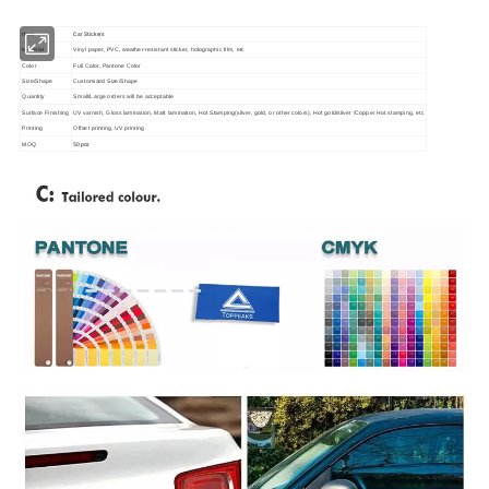
Item
Car Stickers
Material
Vinyl paper, PVC, weather-resistant sticker, holographic film, etc
Color
Full Color, Pantone Color
Size/Shape
Customized Size/Shape
Quantity
Small/Large orders will be acceptable
Surface Finishing
UV varnish, Gloss lamination, Matt lamination, Hot Stamping(silver, gold, or other colors), Hot gold/silver /Copper Hot stamping, etc
Printing
Offset printing, UV printing
50pcs
MOQ