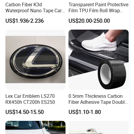
Carbon Fiber K3d
Transparent Paint Protective
Waterproof Nano Tape Car
Film TPU Film Roll Wrap
Body Protector Wrapping
Tph Roll Price 10 Mil
US$1.936-2.236
US$20.00-250.00
Sticker
Lex Car Emblem LS270
0.5mm Thickness Carbon
RX450h CT200h ES250
Fiber Adhesive Tape Double
Sided Car Door Guard
US$14.50-15.50
US$1.10-1.80