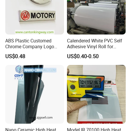
ABS Plastic Customed
Calendered White PVC Self
Chrome Company Logo
Adhesive Vinyl Roll for
Badge Sticker
Digital Printing
US$0.48
US$0.40-0.50
Nano Ceramic High Heat
Model IR 70100 High Heat