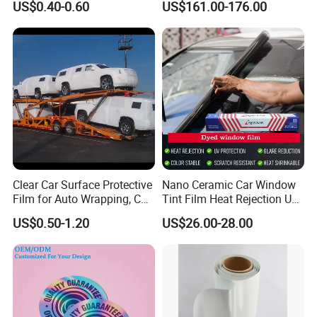
US$0.40-0.60
US$161.00-176.00
Clear Car Surface Protective
Nano Ceramic Car Window
Film for Auto Wrapping, Car
Tint Film Heat Rejection UV
Shipment & Hood Guard
Protection Automotive Solar
US$0.50-1.20
US$26.00-28.00