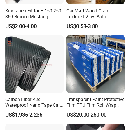
Kingranch Fit for F-150 250
Car Matt Wood Grain
350 Bronco Mustang
Textured Vinyl Auto
Emblem Fender Badge
Wrapping Roll Sticker Decal
US$2.00-4.00
US$0.58-3.80
Decal Sticker Logo Car
Film
Accessories Car Parts
Decoration ABS Plastic
Carbon Fiber K3d
Transparent Paint Protective
Waterproof Nano Tape Car
Film TPU Film Roll Wrap
Body Protector Wrapping
Tph Roll Price 10 Mil
US$1.936-2.236
US$20.00-250.00
Sticker