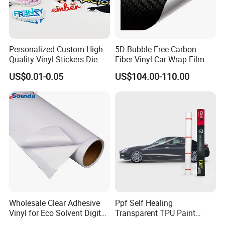
Personalized Custom High
5D Bubble Free Carbon
Quality Vinyl Stickers Die
Fiber Vinyl Car Wrap Film
Cut Adhesive Decoration
Car Interior Decoration Car
US$0.01-0.05
US$104.00-110.00
Stickers
Sticker
Wholesale Clear Adhesive
Ppf Self Healing
Vinyl for Eco Solvent Digital
Transparent TPU Paint
Printing
Protection Film for Car Body