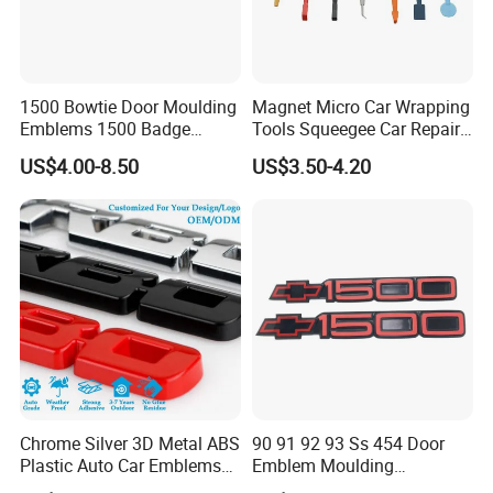
1500 Bowtie Door Moulding
Magnet Micro Car Wrapping
Emblems 1500 Badge
Tools Squeegee Car Repair
Silverado Suburban Tahoe
Tint Tools Sq-0040
US$4.00-8.50
US$3.50-4.20
Fit for Car Accessories Car
Parts Decoration Emblem
Chrome Silver 3D Metal ABS
90 91 92 93 Ss 454 Door
Plastic Auto Car Emblems
Emblem Moulding
Custom Badge Logo
Nameplate Badge for Car