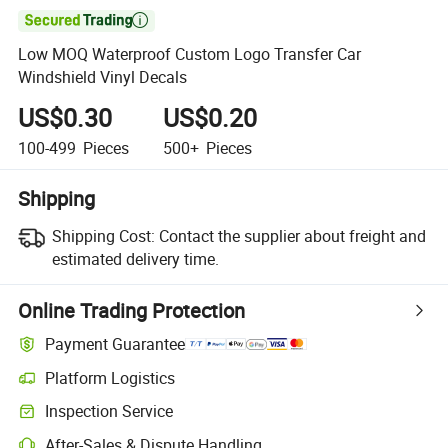

Low MOQ Waterproof Custom Logo Transfer Car
Windshield Vinyl Decals
US$0.30
US$0.20
100-499
Pieces
500+
Pieces
Shipping
Shipping Cost:
Contact the supplier about freight and
estimated delivery time.
Online Trading Protection
Payment Guarantee
Platform Logistics
Inspection Service
After-Sales & Dispute Handling