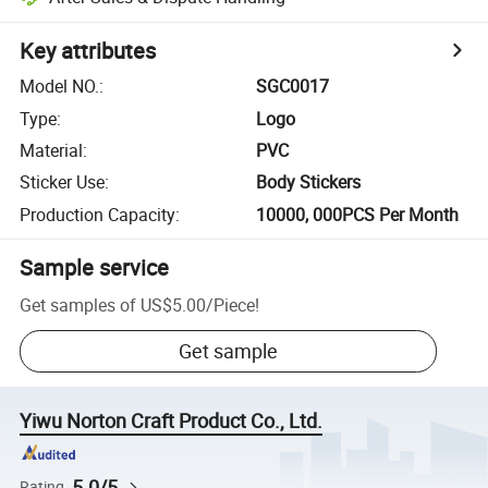
Key attributes
Model NO.
:
SGC0017
Type
:
Logo
Material
:
PVC
Sticker Use
:
Body Stickers
Production Capacity
:
10000, 000PCS Per Month
Sample service
Get samples of
US$5.00
/
Piece
!
Get sample
Yiwu Norton Craft Product Co., Ltd.
5.0/5
Rating