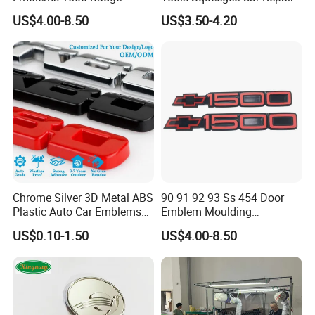
Silverado Suburban Tahoe
Tint Tools Sq-0040
US$4.00-8.50
US$3.50-4.20
Fit for Car Accessories Car
Parts Decoration Emblem
Chrome Silver 3D Metal ABS
90 91 92 93 Ss 454 Door
Packaging & Shipping
Plastic Auto Car Emblems
Emblem Moulding
Custom Badge Logo
Nameplate Badge for Car
US$0.10-1.50
US$4.00-8.50
Accessories Car Parts
Decoration Emblem Sticker