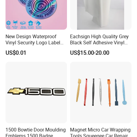
New Design Waterproof
Eachsign High Quality Grey
Vinyl Security Logo Label
Black Self Adhesive Vinyl
Holographic Stickers
for Digital Printing Roll
US$0.01
US$15.00-20.00
1500 Bowtie Door Moulding
Magnet Micro Car Wrapping
Emblems 1500 Badge
Tools Squeegee Car Repair