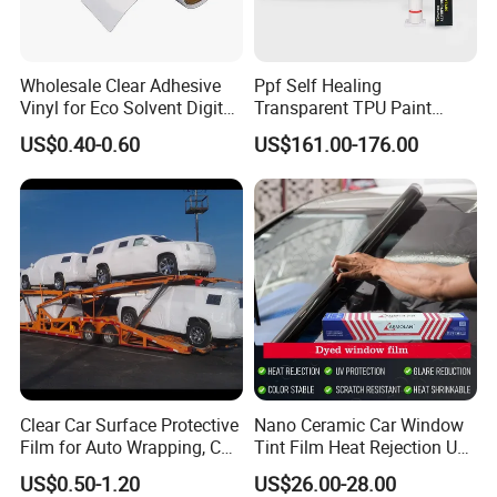
Wholesale Clear Adhesive
Ppf Self Healing
Vinyl for Eco Solvent Digital
Transparent TPU Paint
Printing
Protection Film for Car Body
US$0.40-0.60
US$161.00-176.00
Clear Car Surface Protective
Nano Ceramic Car Window
Film for Auto Wrapping, Car
Tint Film Heat Rejection UV
Shipment & Hood Guard
Protection Automotive Solar
US$0.50-1.20
US$26.00-28.00