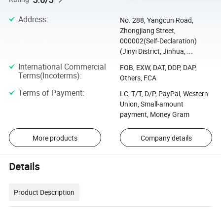
Address
:
No. 288, Yangcun Road,
Zhongjiang Street,
000002(Self-Declaration)
(Jinyi District, Jinhua, ...
International Commercial
FOB, EXW, DAT, DDP, DAP,
Terms(Incoterms)
:
Others, FCA
Terms of Payment
:
LC, T/T, D/P, PayPal, Western
Union, Small-amount
payment, Money Gram
More products
Company details
Details
Product Description