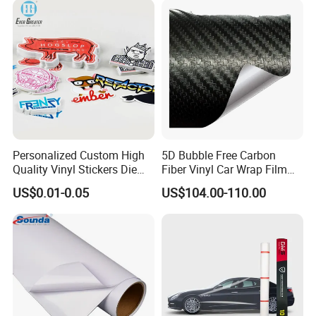
Personalized Custom High
5D Bubble Free Carbon
Quality Vinyl Stickers Die
Fiber Vinyl Car Wrap Film
Cut Adhesive Decoration
Car Interior Decoration Car
US$0.01-0.05
US$104.00-110.00
Stickers
Sticker