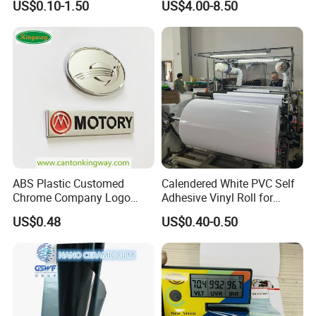
US$0.10-1.50
US$4.00-8.50
Accessories Car Parts
Decoration Emblem Sticker
ABS Plastic Customed
Calendered White PVC Self
Chrome Company Logo
Adhesive Vinyl Roll for
Badge Sticker
Digital Printing
US$0.48
US$0.40-0.50