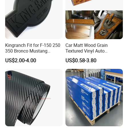
Kingranch Fit for F-150 250
Car Matt Wood Grain
350 Bronco Mustang
Textured Vinyl Auto
Emblem Fender Badge
Wrapping Roll Sticker Decal
US$2.00-4.00
US$0.58-3.80
Decal Sticker Logo Car
Film
Accessories Car Parts
Decoration ABS Plastic