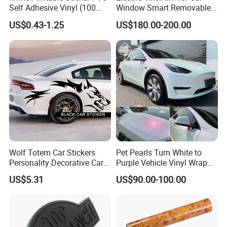
Self Adhesive Vinyl (100
Window Smart Removable
micron 140 GSM)
Car Window Tint Film
US$0.43-1.25
US$180.00-200.00
Wolf Totem Car Stickers
Pet Pearls Turn White to
Personality Decorative Car
Purple Vehicle Vinyl Wrap
Rear Wheel Decal Door
Film for Car Sticker Contact
US$5.31
US$90.00-100.00
Stickers
Me to Learn More Car Wrap
Colors