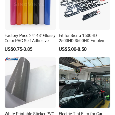
Factory Price 24" 48" Glossy
Fit for Sierra 1500HD
Color PVC Self Adhesive
2500HD 3500HD Emblem
Vinyl Film
Fender Badge Decal Sticker
US$0.75-0.85
US$5.00-8.50
Logo Car Accessories Car
Parts Decoration ABS
Plastic
White Printable Sticker PVC
Electric Tint Film for Car