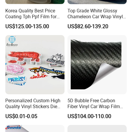
Korea Quality Best Price
Top Grade White Glossy
Coating Tph Ppf Film for
Chameleon Car Wrap Vinyl
Car Paint Protection Film
Laser Neo Chrome
US$125.00-135.00
US$82.60-139.20
with Size in 1.52*15m Roll
Iridescent Vinyl Decal Film
Personalized Custom High
5D Bubble Free Carbon
Quality Vinyl Stickers Die
Fiber Vinyl Car Wrap Film
Cut Adhesive Decoration
Car Interior Decoration Car
US$0.01-0.05
US$104.00-110.00
Stickers
Sticker