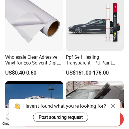
Wholesale Clear Adhesive
Ppf Self Healing
Vinyl for Eco Solvent Digital
Transparent TPU Paint
Printing
Protection Film for Car Body
US$0.40-0.60
US$161.00-176.00
Haven't found what you're looking for?
Post sourcing request
Send Inquiry
Chat Now