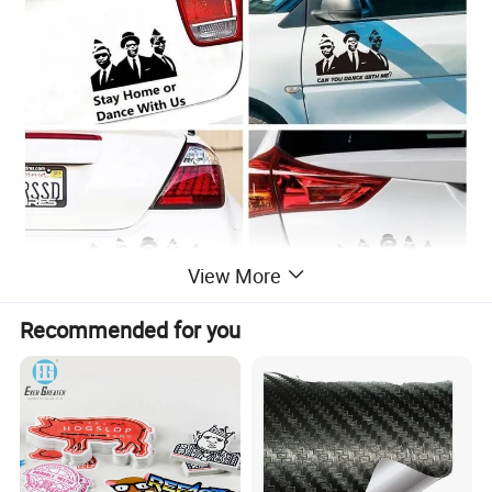
View More
Recommended for you
Detailed Photos