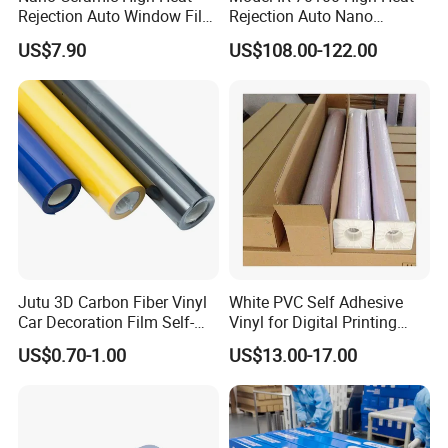
Rejection Auto Window Film
Rejection Auto Nano
Company Profile
(GWR101-2)
Ceramic Tint UV Protection
US$7.90
US$108.00-122.00
Car Window Solar Film
Jutu 3D Carbon Fiber Vinyl
White PVC Self Adhesive
Car Decoration Film Self-
Vinyl for Digital Printing
Adhesive Film Jtcc130
Advertising Large Format
US$0.70-1.00
US$13.00-17.00
Material