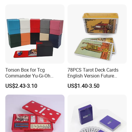
Torson Box for Tcg
78PCS Tarot Deck Cards
Commander Yu-Gi-Oh
English Version Future
Storage PU Card Board
Telling Fortune Telling
US$2.43-3.10
US$1.40-3.50
Game Storage Boxes Flip
Cards Games
Deck Case 100+ Card Box
Portable Custom Logo