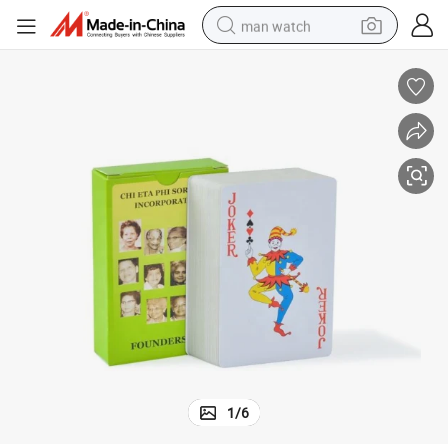
man watch
perfume
shoulder bag
human hair wig
electric motorcycle
living room sofa
weight loss capsule
tote bag
1
/
6