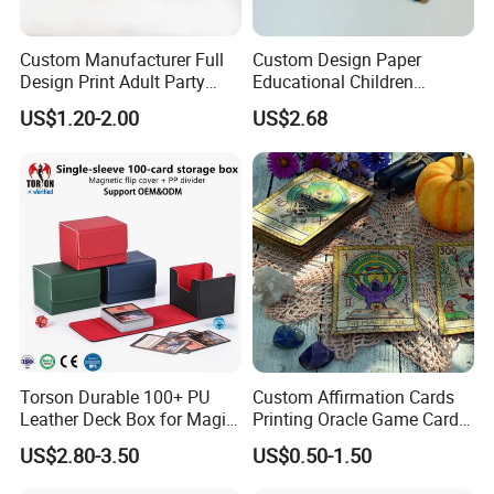
Custom Manufacturer Full
Custom Design Paper
Design Print Adult Party
Educational Children
Drinking Board Game
Playing Reading Learning
US$1.20-2.00
US$2.68
Playing Cards Drinking Card
Alphabet Letter Animal ABC
Game
School Pre-School
Hardcover Round Corner
Flash Game Poker Card
Deck
Torson Durable 100+ PU
Custom Affirmation Cards
Leather Deck Box for Magic
Printing Oracle Game Cards
Gathering Games for Yu-Gi-
Paper Affirmation Tarot
US$2.80-3.50
US$0.50-1.50
Oh Tcg Tcc Playful Playing
Oracle Cards
Cards Storage Case