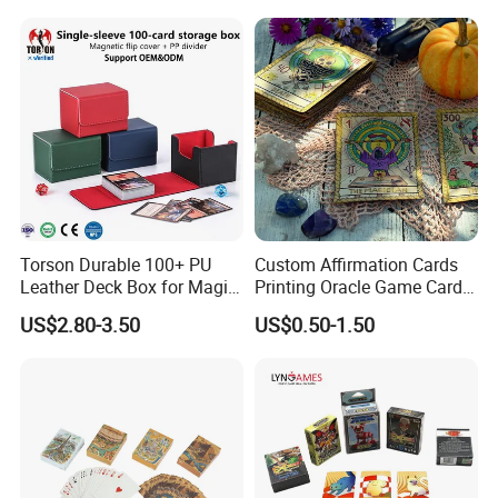
Game
School Pre-School
Hardcover Round Corner
Flash Game Poker Card
Deck
Torson Durable 100+ PU
Custom Affirmation Cards
Leather Deck Box for Magic
Printing Oracle Game Cards
Gathering Games for Yu-Gi-
Paper Affirmation Tarot
US$2.80-3.50
US$0.50-1.50
Oh Tcg Tcc Playful Playing
Oracle Cards
Cards Storage Case