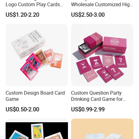
Logo Custom Play Cards
Wholesale Customized High
Printing on Back Side
Quality Printing Paper Card
US$1.20-2.20
US$2.50-3.00
Games Playing Cards
Magnetic Book Box Set of 2
Gift Set
Company Profile
Custom Design Board Card
Custom Question Party
Game
Drinking Card Game for
Family Friends with Dice
US$0.50-2.00
US$0.99-2.99