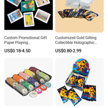
Custom Promotional Gift
Customized Gold Gilting
Paper Playing
Collectible Holographic
Cards/Poker/Plastic/PVC/T
Party Card Games Printing
US$0.18-4.50
US$0.80-2.99
arot/Game Cards
with Top and Base Hard Box
Packaging for Family Fun