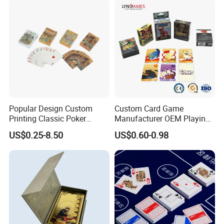
Popular Design Custom
Custom Card Game
Printing Classic Poker
Manufacturer OEM Playing
Playing Card with Paper Box
Cards Printing Factory with
US$0.25-8.50
US$0.60-0.98
Playing Cards Personalized
Custom Packaging
Playing Cards