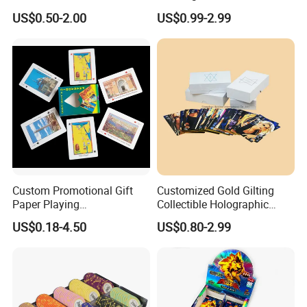
Family Friends with Dice
US$0.50-2.00
US$0.99-2.99
Custom Promotional Gift
Customized Gold Gilting
Paper Playing
Collectible Holographic
Cards/Poker/Plastic/PVC/T
Party Card Games Printing
US$0.18-4.50
US$0.80-2.99
arot/Game Cards
with Top and Base Hard Box
Packaging for Family Fun