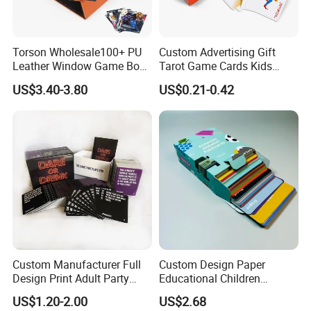
Torson Wholesale100+ PU
Custom Advertising Gift
Leather Window Game Box
Tarot Game Cards Kids
Custom Yu-Gi-Oh Box Tcg
Educational Card Poker
US$3.40-3.80
US$0.21-0.42
Storage Card Magic The
Cards PVC Casino Bicycle
Gathering Deck Box
Paper Plastic Playing Cards
Custom Manufacturer Full
Custom Design Paper
Design Print Adult Party
Educational Children
Detailed Photos
Drinking Board Game
Playing Reading Learning
US$1.20-2.00
US$2.68
Playing Cards Drinking Card
Alphabet Letter Animal ABC