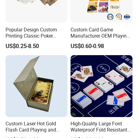
Popular Design Custom
Custom Card Game
Printing Classic Poker
Manufacturer OEM Playing
Playing Card with Paper Box
Cards Printing Factory with
US$0.25-8.50
US$0.60-0.98
Playing Cards Personalized
Custom Packaging
Playing Cards
Product Parameters
Custom Laser Hot Gold
High-Quality Large Font
Flash Card Playing and
Waterproof Fold Resistant
Deck Game UV Printing
Rounded Corner Durable