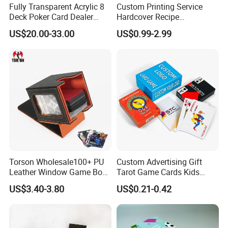
Fully Transparent Acrylic 8
Custom Printing Service
Deck Poker Card Dealer
Hardcover Recipe
Shoe Casino Table Game
Challenage Scratch off
US$20.00-33.00
US$0.99-2.99
Books
Torson Wholesale100+ PU
Custom Advertising Gift
Leather Window Game Box
Tarot Game Cards Kids
Custom Yu-Gi-Oh Box Tcg
Educational Card Poker
US$3.40-3.80
US$0.21-0.42
Storage Card Magic The
Cards PVC Casino Bicycle
Gathering Deck Box
Paper Plastic Playing Cards