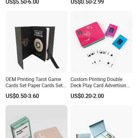
US$5.50-6.00
US$0.50-2.99
Album Tcg Mtg Pokemon
Flash Cards with Matt
Lamination
OEM Printing Tarot Game
Custom Printing Double
Cards Set Paper Cards Set
Deck Play Card Advertising
Party Game for Adult
Poker Plastic Zain Playing
US$0.50-3.60
US$0.20-2.00
Personalized Oracle Cards
Cards in Tin Box Holder
with Instruction Book