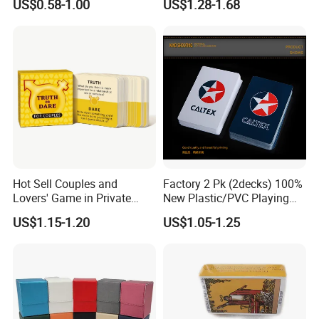
US$0.58-1.00
US$1.28-1.68
Portable Various Wpt
Customized Plastic Poker
Hot Sell Couples and
Factory 2 Pk (2decks) 100%
Lovers' Game in Private
New Plastic/PVC Playing
Truth & Dare Card Games
Cards with Personal
US$1.15-1.20
US$1.05-1.25
Designs in Plastic Case