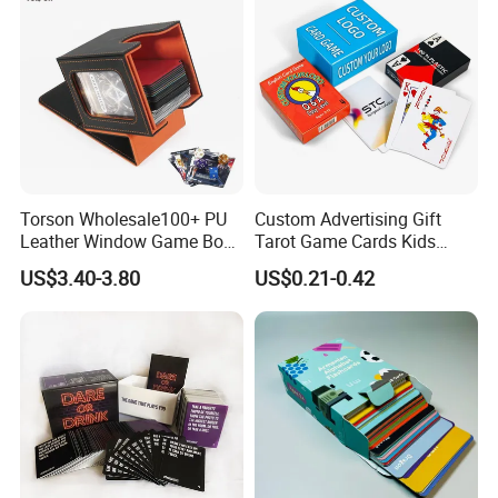
Torson Wholesale100+ PU
Custom Advertising Gift
Leather Window Game Box
Tarot Game Cards Kids
Custom Yu-Gi-Oh Box Tcg
Educational Card Poker
US$3.40-3.80
US$0.21-0.42
Storage Card Magic The
Cards PVC Casino Bicycle
Gathering Deck Box
Paper Plastic Playing Cards