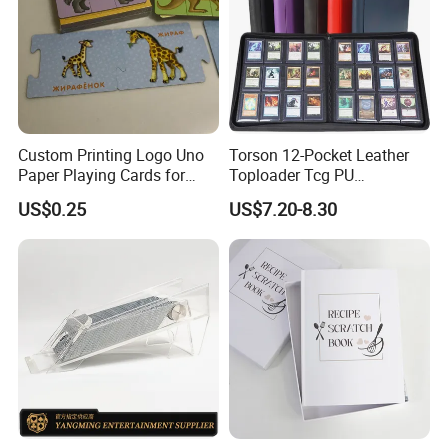
Custom Printing Logo Uno
Torson 12-Pocket Leather
Paper Playing Cards for
Toploader Tcg PU
Families Party and
Pokemoned Album 384-
US$0.25
US$7.20-8.30
Entertainment
Pocket Trading Card Binder
for Baseball Cards Photo
Albums