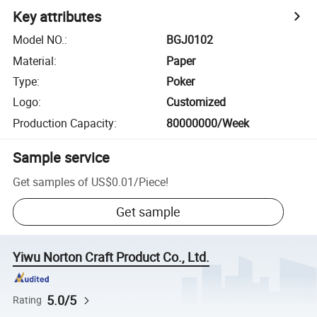
Key attributes
Model NO.
:
BGJ0102
Material
:
Paper
Type
:
Poker
Logo
:
Customized
Production Capacity
:
80000000/Week
Sample service
Get samples of
US$0.01
/
Piece
!
Get sample
Yiwu Norton Craft Product Co., Ltd.
5.0/5
Rating