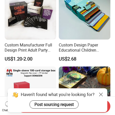
Custom Manufacturer Full
Custom Design Paper
Design Print Adult Party
Educational Children
Drinking Board Game
Playing Reading Learning
US$1.20-2.00
US$2.68
Playing Cards Drinking Card
Alphabet Letter Animal ABC
Game
School Pre-School
Hardcover Round Corner
Flash Game Poker Card
Deck
Haven't found what you're looking for?
Post sourcing request
Send Inquiry
Chat Now