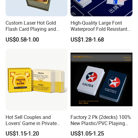
Custom Laser Hot Gold
High-Quality Large Font
Flash Card Playing and
Waterproof Fold Resistant
Deck Game UV Printing
Rounded Corner Durable
US$0.58-1.00
US$1.28-1.68
Portable Various Wpt
Customized Plastic Poker
Hot Sell Couples and
Factory 2 Pk (2decks) 100%
Lovers' Game in Private
New Plastic/PVC Playing
Truth & Dare Card Games
Cards with Personal
US$1.15-1.20
US$1.05-1.25
Designs in Plastic Case