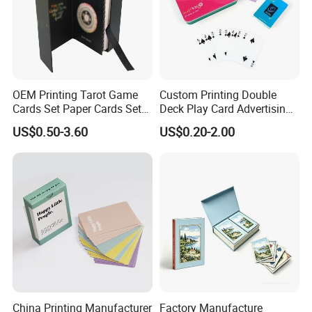
OEM Printing Tarot Game
Custom Printing Double
Cards Set Paper Cards Set
Deck Play Card Advertising
Party Game for Adult
Poker Plastic Zain Playing
US$0.50-3.60
US$0.20-2.00
Personalized Oracle Cards
Cards in Tin Box Holder
with Instruction Book
Packaging & Shipping
China Printing Manufacturer
Factory Manufacture