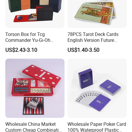
Torson Box for Tcg
78PCS Tarot Deck Cards
Commander Yu-Gi-Oh
English Version Future
Storage PU Card Board
Telling Fortune Telling
US$2.43-3.10
US$1.40-3.50
Game Storage Boxes Flip
Cards Games
Deck Case 100+ Card Box
Portable Custom Logo
Wholesale China Market
Wholesale Paper Poker Card
Custom Cheap Combination
100% Waterproof Plastic