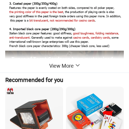
View More
Recommended for you