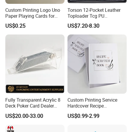
Custom Printing Logo Uno
Torson 12-Pocket Leather
Paper Playing Cards for
Toploader Tcg PU
Families Party and
Pokemoned Album 384-
US$0.25
US$7.20-8.30
Entertainment
Pocket Trading Card Binder
for Baseball Cards Photo
Albums
Fully Transparent Acrylic 8
Custom Printing Service
Deck Poker Card Dealer
Hardcover Recipe
Shoe Casino Table Game
Challenage Scratch off
US$20.00-33.00
US$0.99-2.99
Books