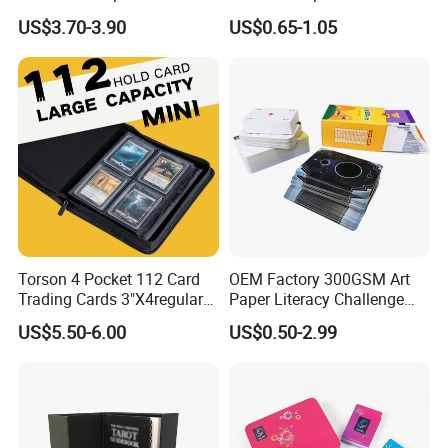
Ivory Double Six Dominoes
Saudi Arabia Playing Card
US$3.70-3.90
US$0.65-1.05
Custom Paper Playing
Cards
Torson 4 Pocket 112 Card
OEM Factory 300GSM Art
Trading Cards 3"X4regular
Paper Literacy Challenge
35PT PU Waterproof Photo
Cards Printing 6X9cm Kids
US$5.50-6.00
US$0.50-2.99
Album Tcg Mtg Pokemon
Flash Cards with Matt
Lamination