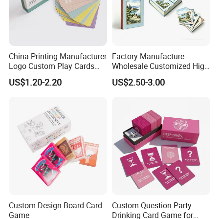
China Printing Manufacturer
Factory Manufacture
Logo Custom Play Cards
Wholesale Customized High
Printing on Back Side
Quality Printing Paper Card
US$1.20-2.20
US$2.50-3.00
Games Playing Cards
Magnetic Book Box Set of 2
Gift Set
Custom Design Board Card
Custom Question Party
Game
Drinking Card Game for