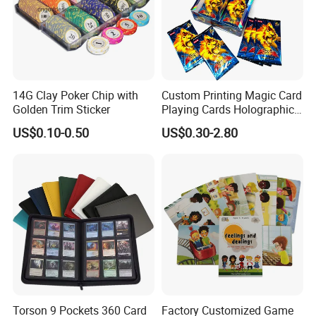
14G Clay Poker Chip with
Custom Printing Magic Card
Golden Trim Sticker
Playing Cards Holographic
Trading Card Printing for
US$0.10-0.50
US$0.30-2.80
Adults and Children with
Booster Foil Pack
Torson 9 Pockets 360 Card
Factory Customized Game