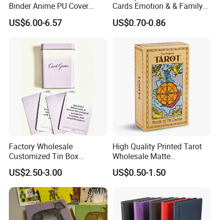
Binder Anime PU Cover
Cards Emotion & & Family
Custom Card Album Side
Game Cards
US$6.00-6.57
US$0.70-0.86
Loading Pockets for Trading
Card Games Tcg Sports
Cards
Factory Wholesale
High Quality Printed Tarot
Customized Tin Box
Wholesale Matte
Packing High Quality
Holographic Paper Custom
US$2.50-3.00
US$0.50-1.50
Printing Card Games
Design Golden Edged Gilt
Playing Cards Paper Cards
Tarot Cards Deck
Customized Printing
OEM/ODM