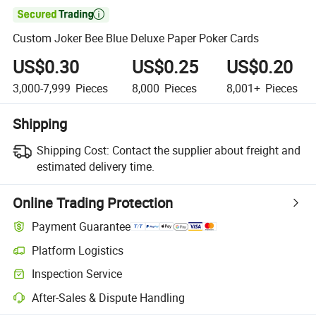

Custom Joker Bee Blue Deluxe Paper Poker Cards
US$0.30
US$0.25
US$0.20
3,000-7,999
Pieces
8,000
Pieces
8,001+
Pieces
Shipping
Shipping Cost:
Contact the supplier about freight and
estimated delivery time.
Online Trading Protection
Payment Guarantee
Platform Logistics
Inspection Service
After-Sales & Dispute Handling