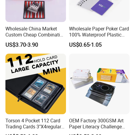
Wholesale China Market
Wholesale Paper Poker Card
Custom Cheap Combination
100% Waterproof Plastic
Ivory Double Six Dominoes
Saudi Arabia Playing Card
US$3.70-3.90
US$0.65-1.05
Custom Paper Playing
Cards
Torson 4 Pocket 112 Card
OEM Factory 300GSM Art
Trading Cards 3"X4regular
Paper Literacy Challenge
35PT PU Waterproof Photo
Cards Printing 6X9cm Kids