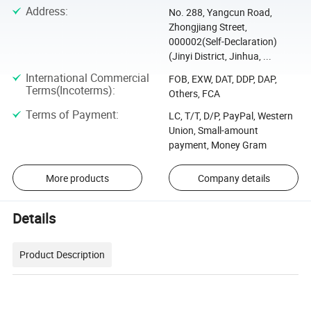
Address
:
No. 288, Yangcun Road,
Zhongjiang Street,
000002(Self-Declaration)
(Jinyi District, Jinhua, ...
International Commercial
FOB, EXW, DAT, DDP, DAP,
Terms(Incoterms)
:
Others, FCA
Terms of Payment
:
LC, T/T, D/P, PayPal, Western
Union, Small-amount
payment, Money Gram
More products
Company details
Details
Product Description