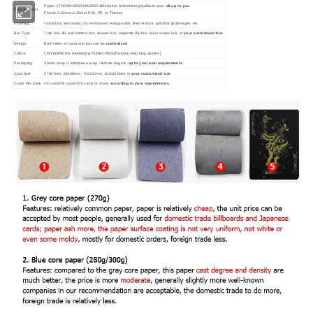
Paper: 270GSM/300GSM/350GSM/thicker, white/blue/grey/black core,
all up to you.
Card Material
Plastic: 0.32mm,0.35mm PVC, PE, or Thicker.
Finishing
Varnished, laminated, UV, embossed, Holographic, linen texture, gold foil, gold edges, etc.
Box Type
Tuck box, lid, and bottom box, drawer box, magnetic flip box, book shape box, or
your customized box
Design
Both sides of cards and box can be
customized
Colors
CMYK(With the Heidelberg Printer),PMS(Pantone Matching System)
Packaging
Shrink-wrap / Cellophane wrap / Bubble bag etc;
up to your own requirements.
Card Size
57x87mm, 63x88mm, 70x120mm, 100x150mm or
your customized size
Cards Per Deck
54 cards/78 cards/100 cards or more,
according to your requirements.